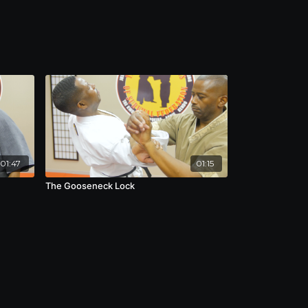
01:47
01:15
The Gooseneck Lock