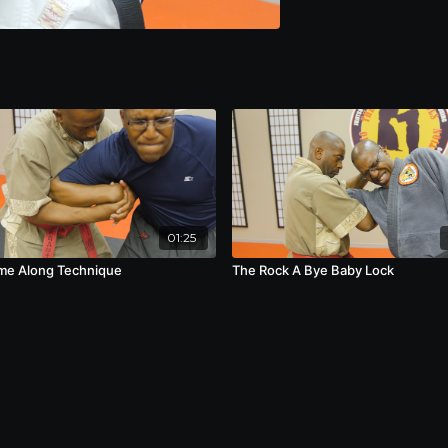
01:25
me Along Technique
The Rock A Bye Baby Lock