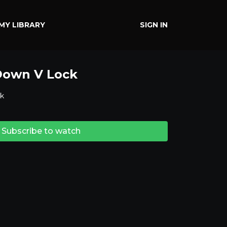
MY LIBRARY
SIGN IN
Down V Lock
k
Subscribe to watch