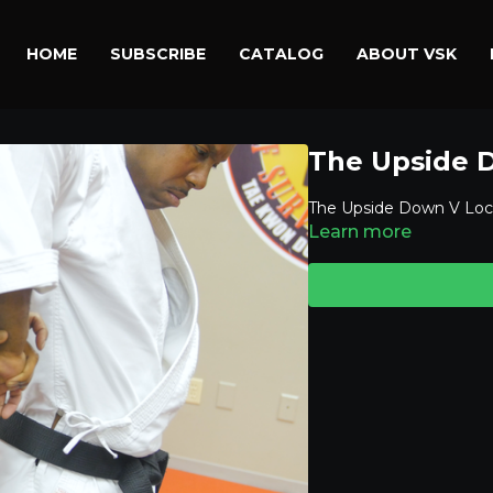
HOME
SUBSCRIBE
CATALOG
ABOUT VSK
The Upside 
The Upside Down V Loc
Learn more