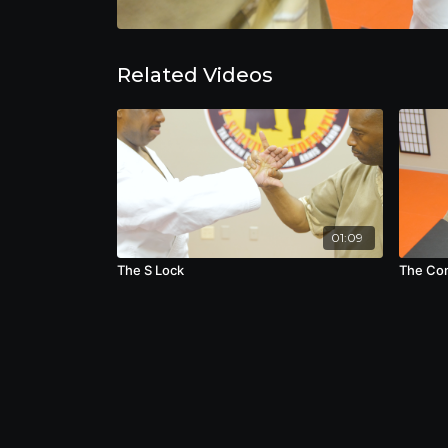
Related Videos
01:09
The S Lock
The Co