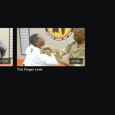
01:06
01:08
The Finger Lock