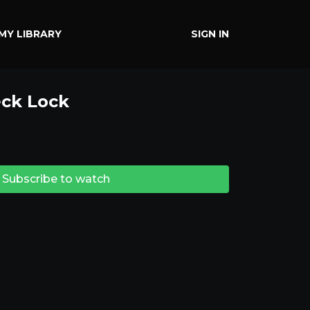
MY LIBRARY
SIGN IN
ck Lock
Subscribe to watch