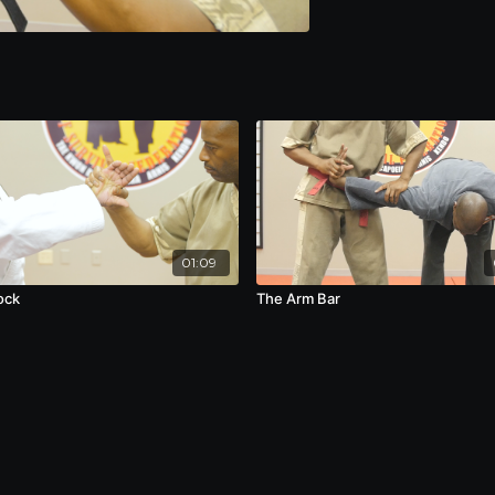
01:09
ock
The Arm Bar