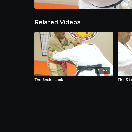
Related Videos
01:43
The Snake Lock
The S L