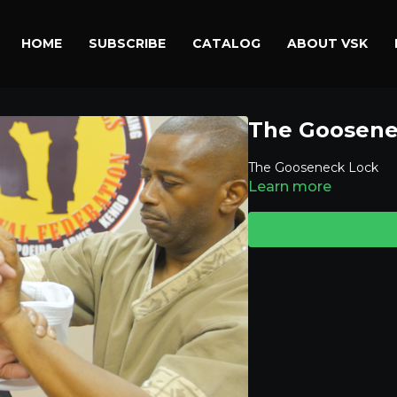
HOME
SUBSCRIBE
CATALOG
ABOUT VSK
The Goosene
The Gooseneck Lock
Learn more