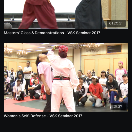
01:20:51
Masters' Class & Demonstrations - VSK Seminar 2017
59:27
Women's Self-Defense - VSK Seminar 2017