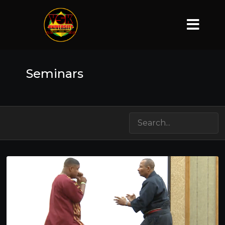
Seminars